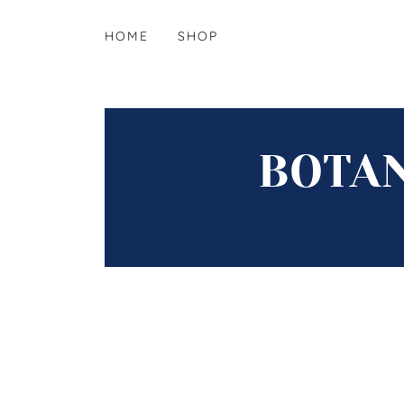
HOME
SHOP
BOTAN