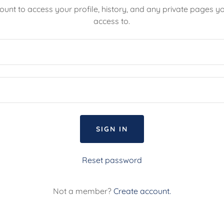
count to access your profile, history, and any private pages 
access to.
SIGN IN
Reset password
Not a member?
Create account.