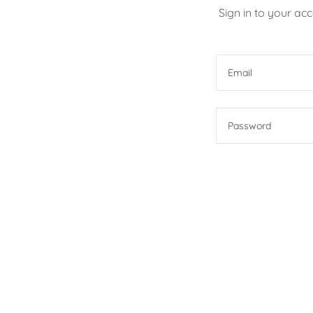
Sign in to your ac