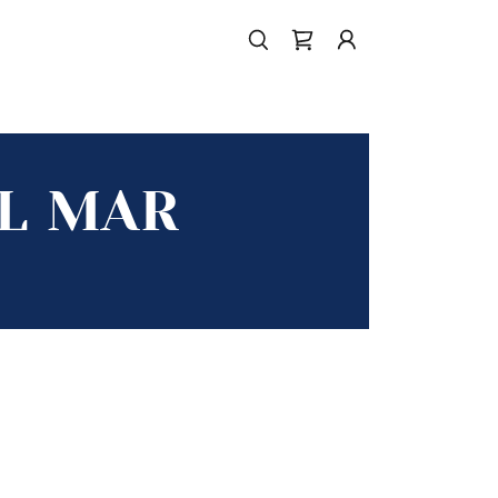
EL MAR