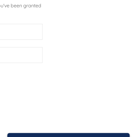
you've been granted