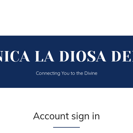
ICA LA DIOSA D
Connecting You to the Divine
Account sign in